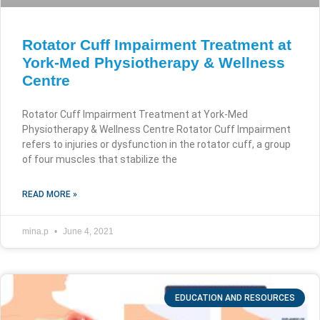
Rotator Cuff Impairment Treatment at
York-Med Physiotherapy & Wellness
Centre
Rotator Cuff Impairment Treatment at York-Med
Physiotherapy & Wellness Centre Rotator Cuff Impairment
refers to injuries or dysfunction in the rotator cuff, a group
of four muscles that stabilize the
READ MORE »
mina.p
June 4, 2021
EDUCATION AND RESOURCES