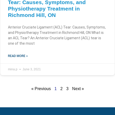
Tear: Causes, Symptoms, and
Physiotherapy Treatment in
Richmond Hill, ON
Anterior Cruciate Ligament (ACL) Tear: Causes, Symptoms,
and Physiotherapy Treatment in Richmond Hill, ON What is
an ACL Tear? An Anterior Cruciate Ligament (ACL) tear is
one of the most
READ MORE »
mina.p
June 3, 2021
« Previous
1
2
3
Next »