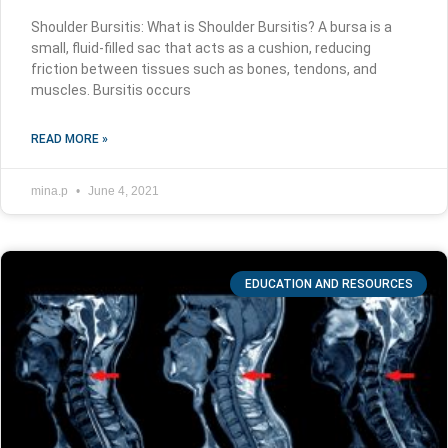
Shoulder Bursitis: What is Shoulder Bursitis? A bursa is a
small, fluid-filled sac that acts as a cushion, reducing
friction between tissues such as bones, tendons, and
muscles. Bursitis occurs
READ MORE »
mina.p
June 4, 2021
EDUCATION AND RESOURCES