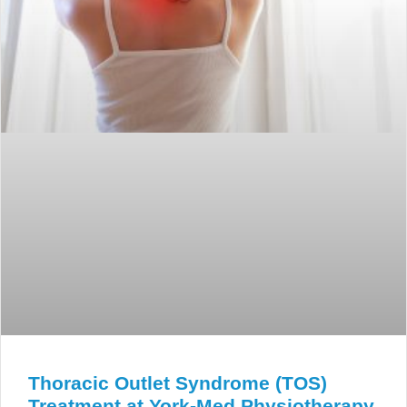
Thoracic Outlet Syndrome (TOS)
Treatment at York-Med Physiotherapy