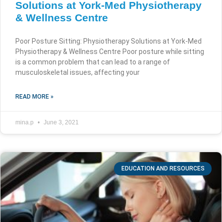
Solutions at York-Med Physiotherapy
& Wellness Centre
Poor Posture Sitting: Physiotherapy Solutions at York-Med
Physiotherapy & Wellness Centre Poor posture while sitting
is a common problem that can lead to a range of
musculoskeletal issues, affecting your
READ MORE »
mina.p
June 3, 2021
EDUCATION AND RESOURCES