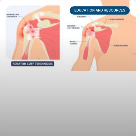
EDUCATION AND RESOURCES