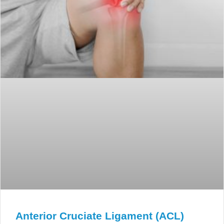
Anterior Cruciate Ligament (ACL)