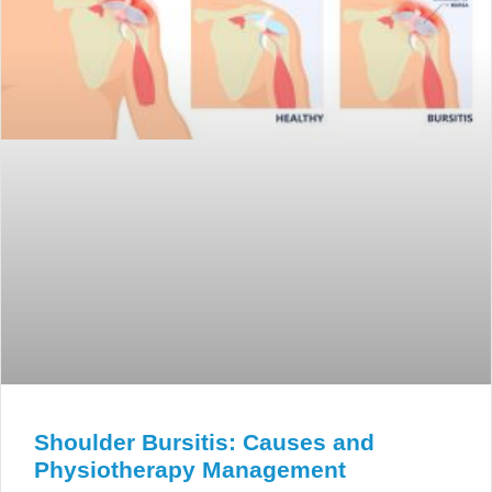
Shoulder Bursitis: Causes and
Physiotherapy Management