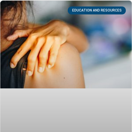
EDUCATION AND RESOURCES