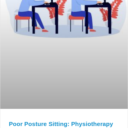
Poor Posture Sitting: Physiotherapy