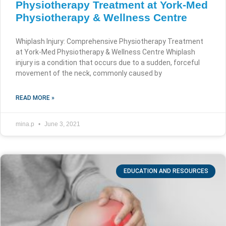
Physiotherapy Treatment at York-Med
Physiotherapy & Wellness Centre
Whiplash Injury: Comprehensive Physiotherapy Treatment
at York-Med Physiotherapy & Wellness Centre Whiplash
injury is a condition that occurs due to a sudden, forceful
movement of the neck, commonly caused by
READ MORE »
mina.p
June 3, 2021
EDUCATION AND RESOURCES