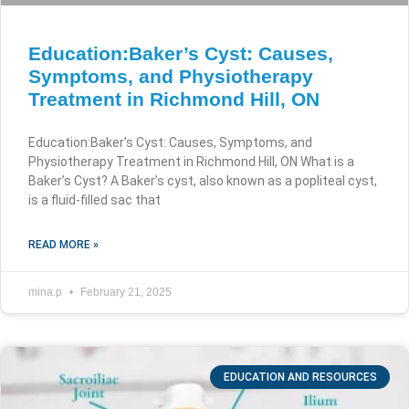
Education:Baker’s Cyst: Causes,
Symptoms, and Physiotherapy
Treatment in Richmond Hill, ON
Education:Baker’s Cyst: Causes, Symptoms, and
Physiotherapy Treatment in Richmond Hill, ON What is a
Baker’s Cyst? A Baker’s cyst, also known as a popliteal cyst,
is a fluid-filled sac that
READ MORE »
mina.p
February 21, 2025
EDUCATION AND RESOURCES