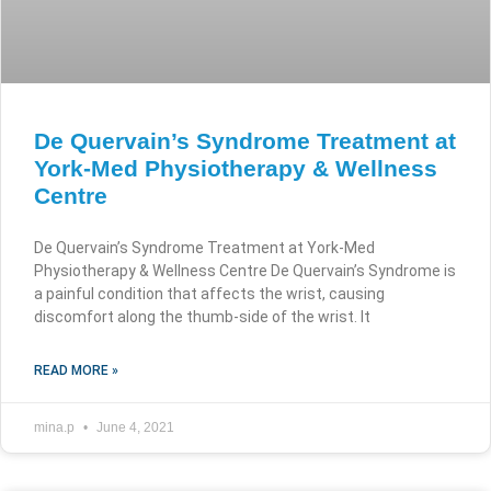
De Quervain’s Syndrome Treatment at
York-Med Physiotherapy & Wellness
Centre
De Quervain’s Syndrome Treatment at York-Med
Physiotherapy & Wellness Centre De Quervain’s Syndrome is
a painful condition that affects the wrist, causing
discomfort along the thumb-side of the wrist. It
READ MORE »
mina.p
June 4, 2021