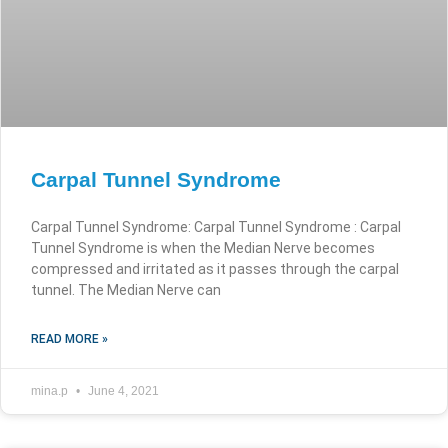
Carpal Tunnel Syndrome
Carpal Tunnel Syndrome: Carpal Tunnel Syndrome : Carpal
Tunnel Syndrome is when the Median Nerve becomes
compressed and irritated as it passes through the carpal
tunnel. The Median Nerve can
READ MORE »
mina.p
June 4, 2021