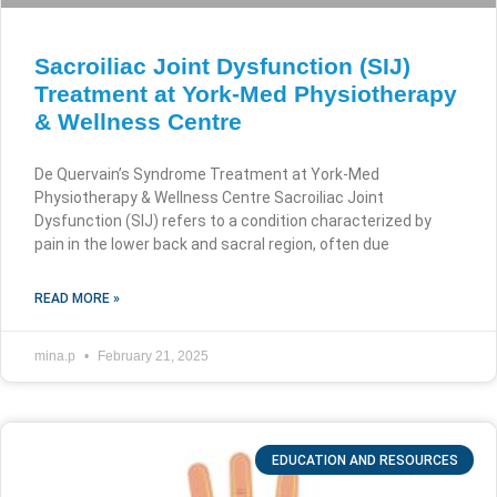
Sacroiliac Joint Dysfunction (SIJ)
Treatment at York-Med Physiotherapy
& Wellness Centre
De Quervain’s Syndrome Treatment at York-Med
Physiotherapy & Wellness Centre Sacroiliac Joint
Dysfunction (SIJ) refers to a condition characterized by
pain in the lower back and sacral region, often due
READ MORE »
mina.p
February 21, 2025
EDUCATION AND RESOURCES