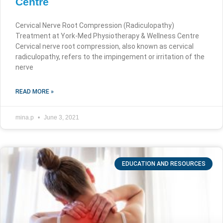
Centre
Cervical Nerve Root Compression (Radiculopathy)
Treatment at York-Med Physiotherapy & Wellness Centre
Cervical nerve root compression, also known as cervical
radiculopathy, refers to the impingement or irritation of the
nerve
READ MORE »
mina.p
June 3, 2021
EDUCATION AND RESOURCES