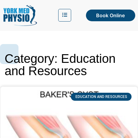
Book Online
Category: Education
and Resources
EDUCATION AND RESOURCES