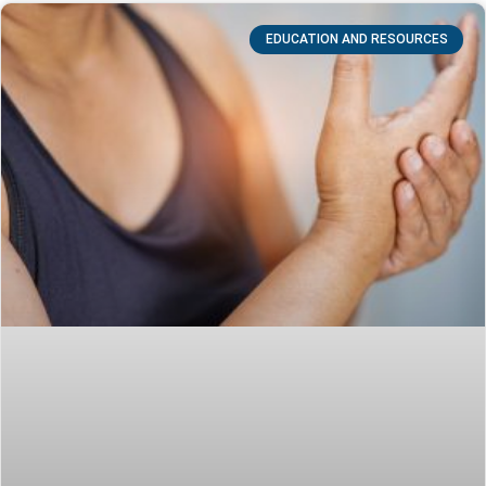
EDUCATION AND RESOURCES