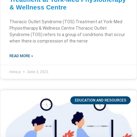
& Wellness Centre
Thoracic Outlet Syndrome (TOS) Treatment at York-Med
Physiotherapy & Wellness Centre Thoracic Outlet
Syndrome (TOS) refers to a group of conditions that occur
when there is compression of the nerve
READ MORE »
mina.p
June 3, 2021
EDUCATION AND RESOURCES