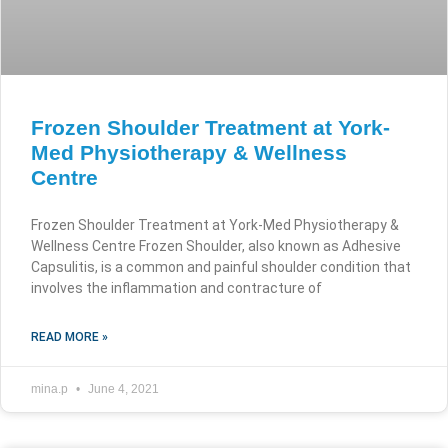
Frozen Shoulder Treatment at York-
Med Physiotherapy & Wellness
Centre
Frozen Shoulder Treatment at York-Med Physiotherapy &
Wellness Centre Frozen Shoulder, also known as Adhesive
Capsulitis, is a common and painful shoulder condition that
involves the inflammation and contracture of
READ MORE »
mina.p
June 4, 2021