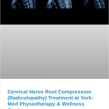
Cervical Nerve Root Compression
(Radiculopathy) Treatment at York-
Med Physiotherapy & Wellness