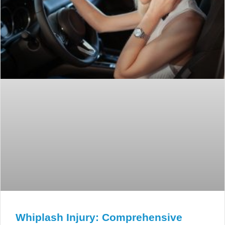
Whiplash Injury: Comprehensive