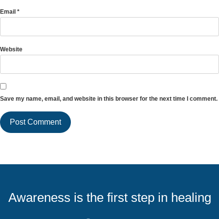
Email
*
Website
Save my name, email, and website in this browser for the next time I comment.
Awareness is the first step in healing