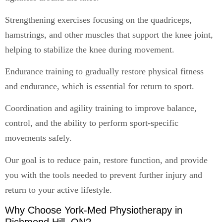
Strengthening exercises focusing on the quadriceps,
hamstrings, and other muscles that support the knee joint,
helping to stabilize the knee during movement.
Endurance training to gradually restore physical fitness
and endurance, which is essential for return to sport.
Coordination and agility training to improve balance,
control, and the ability to perform sport-specific
movements safely.
Our goal is to reduce pain, restore function, and provide
you with the tools needed to prevent further injury and
return to your active lifestyle.
Why Choose York-Med Physiotherapy in