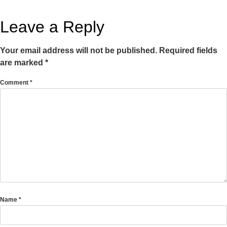
Leave a Reply
Your email address will not be published.
Required fields
are marked
*
Comment
*
Name
*