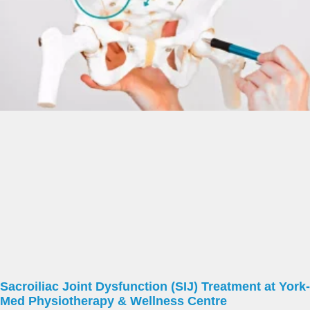
Sacroiliac Joint Dysfunction (SIJ) Treatment at York-
Med Physiotherapy & Wellness Centre