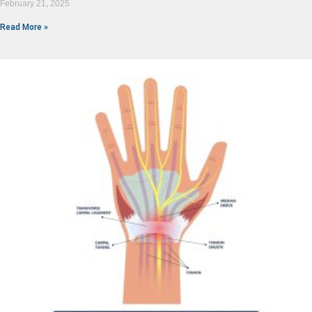
February 21, 2025
Read More »