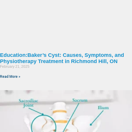
Education:Baker’s Cyst: Causes, Symptoms, and
Physiotherapy Treatment in Richmond Hill, ON
February 21, 2025
Read More »