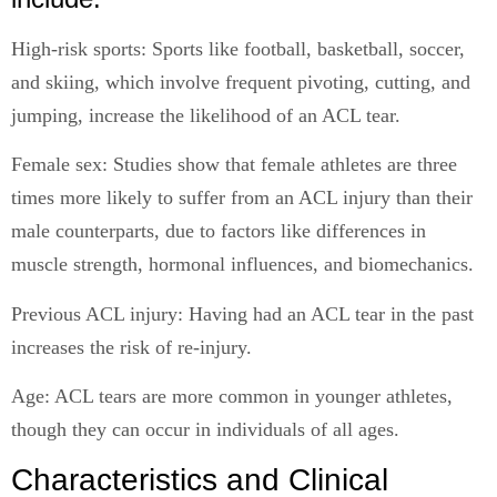
High-risk sports: Sports like football, basketball, soccer,
and skiing, which involve frequent pivoting, cutting, and
jumping, increase the likelihood of an ACL tear.
Female sex: Studies show that female athletes are three
times more likely to suffer from an ACL injury than their
male counterparts, due to factors like differences in
muscle strength, hormonal influences, and biomechanics.
Previous ACL injury: Having had an ACL tear in the past
increases the risk of re-injury.
Age: ACL tears are more common in younger athletes,
though they can occur in individuals of all ages.
Characteristics and Clinical