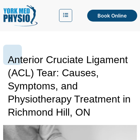
Book Online
Anterior Cruciate Ligament
(ACL) Tear: Causes,
Symptoms, and
Physiotherapy Treatment in
Richmond Hill, ON