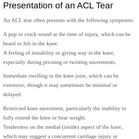
Presentation of an ACL Tear
An ACL tear often presents with the following symptoms:
A pop or crack sound at the time of injury, which can be
heard or felt in the knee.
A feeling of instability or giving way in the knee,
especially during pivoting or twisting movements.
Immediate swelling in the knee joint, which can be
extensive, though it may sometimes be minimal or
delayed.
Restricted knee movement, particularly the inability to
fully extend the knee or bear weight.
Tenderness on the medial (inside) aspect of the knee,
which may suggest a concurrent cartilage injury or