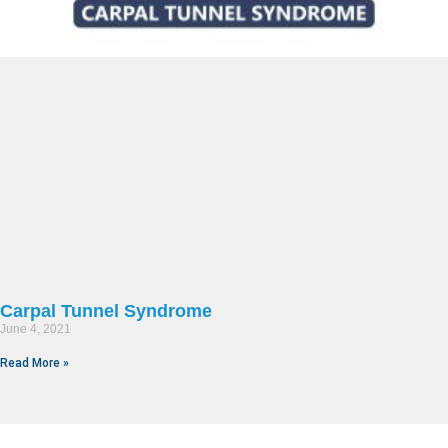
Carpal Tunnel Syndrome
June 4, 2021
Read More »