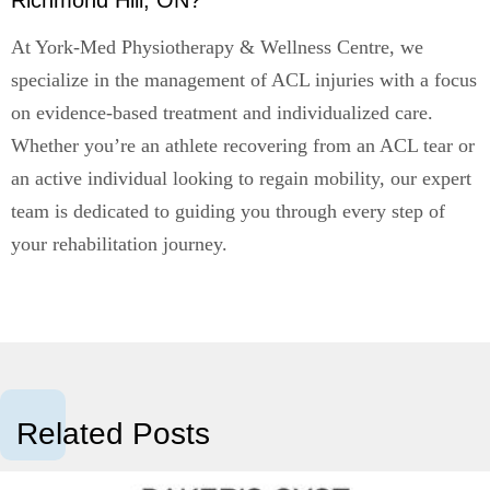
Richmond Hill, ON?
At York-Med Physiotherapy & Wellness Centre, we
specialize in the management of ACL injuries with a focus
on evidence-based treatment and individualized care.
Whether you’re an athlete recovering from an ACL tear or
an active individual looking to regain mobility, our expert
team is dedicated to guiding you through every step of
your rehabilitation journey.
Related Posts