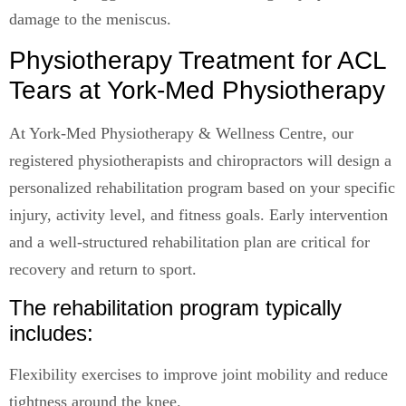
damage to the meniscus.
Physiotherapy Treatment for ACL
Tears at York-Med Physiotherapy
At York-Med Physiotherapy & Wellness Centre, our
registered physiotherapists and chiropractors will design a
personalized rehabilitation program based on your specific
injury, activity level, and fitness goals. Early intervention
and a well-structured rehabilitation plan are critical for
recovery and return to sport.
The rehabilitation program typically
includes:
Flexibility exercises to improve joint mobility and reduce
tightness around the knee.