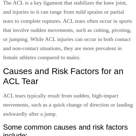
The ACL is a key ligament that stabilizes the knee joint,
and injuries to it can range from mild sprains or partial
tears to complete ruptures. ACL tears often occur in sports
that involve sudden movements, such as cutting, pivoting,
or jumping. While ACL injuries can occur in both contact
and non-contact situations, they are more prevalent in
female athletes compared to males.
Causes and Risk Factors for an
ACL Tear
ACL tears typically result from sudden, high-impact
movements, such as a quick change of direction or landing
awkwardly after a jump.
Some common causes and risk factors
include: