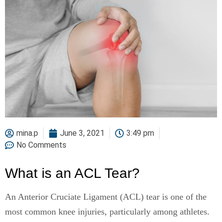
mina.p
June 3, 2021
3:49 pm
No Comments
What is an ACL Tear?
An Anterior Cruciate Ligament (ACL) tear is one of the
most common knee injuries, particularly among athletes.