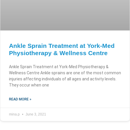
Ankle Sprain Treatment at York-Med
Physiotherapy & Wellness Centre
Ankle Sprain Treatment at York-Med Physiotherapy &
Wellness Centre Ankle sprains are one of the most common
injuries affecting individuals of all ages and activity levels.
They occur when one
READ MORE »
mina.p
June 3, 2021