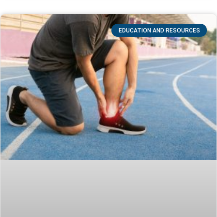
EDUCATION AND RESOURCES