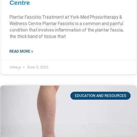
Centre
Plantar Fasciitis Treatment at York-Med Physiotherapy &
Wellness Centre Plantar Fasciitis is a common and painful
condition that involves inflammation of the plantar fascia,
the thick band of tissue that
READ MORE »
mina.p
June 3, 2021
EDUCATION AND RESOURCES