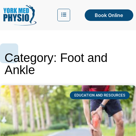
Book Online
Category: Foot and
Ankle
EDUCATION AND RESOURCES