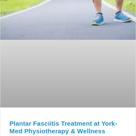
Plantar Fasciitis Treatment at York-
Med Physiotherapy & Wellness