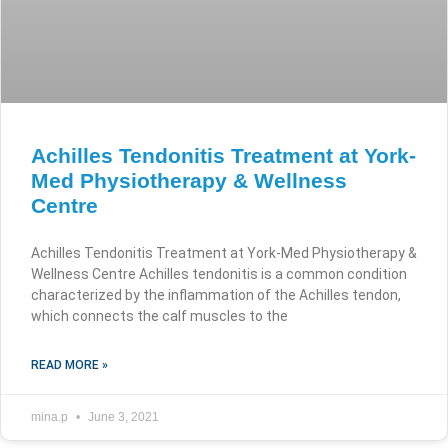
Achilles Tendonitis Treatment at York-
Med Physiotherapy & Wellness
Centre
Achilles Tendonitis Treatment at York-Med Physiotherapy &
Wellness Centre Achilles tendonitis is a common condition
characterized by the inflammation of the Achilles tendon,
which connects the calf muscles to the
READ MORE »
mina.p
June 3, 2021