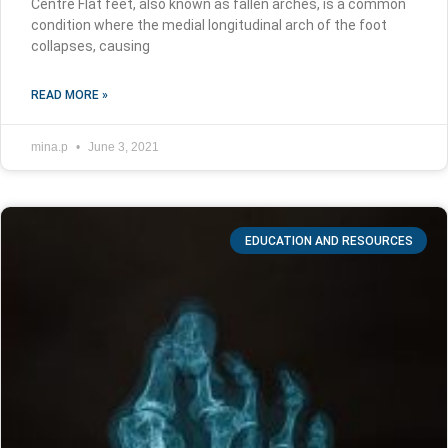
Centre Flat feet, also known as fallen arches, is a common
condition where the medial longitudinal arch of the foot
collapses, causing
READ MORE »
mina.p
June 3, 2021
EDUCATION AND RESOURCES