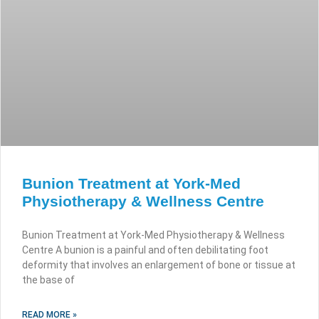
Bunion Treatment at York-Med
Physiotherapy & Wellness Centre
Bunion Treatment at York-Med Physiotherapy & Wellness
Centre A bunion is a painful and often debilitating foot
deformity that involves an enlargement of bone or tissue at
the base of
READ MORE »