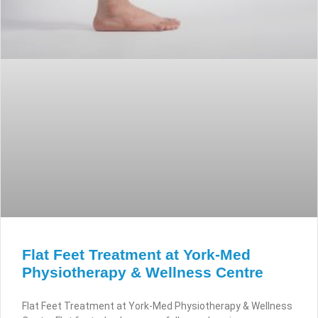
Flat Feet Treatment at York-Med
Physiotherapy & Wellness Centre
Flat Feet Treatment at York-Med Physiotherapy & Wellness