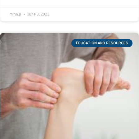
mina.p
June 3, 2021
EDUCATION AND RESOURCES