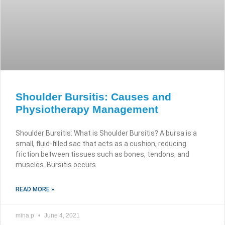
Shoulder Bursitis: Causes and
Physiotherapy Management
Shoulder Bursitis: What is Shoulder Bursitis? A bursa is a
small, fluid-filled sac that acts as a cushion, reducing
friction between tissues such as bones, tendons, and
muscles. Bursitis occurs
READ MORE »
mina.p
June 4, 2021