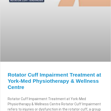
Rotator Cuff Impairment Treatment at
York-Med Physiotherapy & Wellness
Centre
Rotator Cuff Impairment Treatment at York-Med
Physiotherapy & Wellness Centre Rotator Cuff Impairment
refers to injuries or dysfunction in the rotator cuff, a group