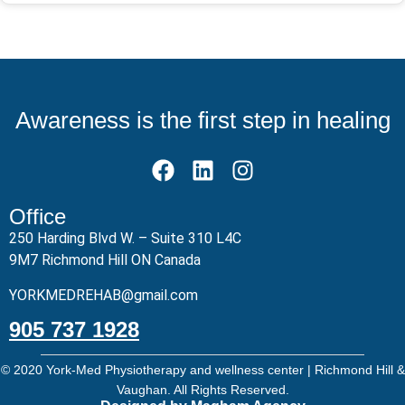
Awareness is the first step in healing
Office
250 Harding Blvd W. – Suite 310 L4C
9M7 Richmond Hill ON Canada
YORKMEDREHAB@gmail.com
905 737 1928
© 2020 York-Med Physiotherapy and wellness center | Richmond Hill &
Vaughan. All Rights Reserved.