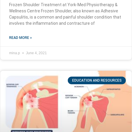
Frozen Shoulder Treatment at York-Med Physiotherapy &
Wellness Centre Frozen Shoulder, also known as Adhesive
Capsulitis, is a common and painful shoulder condition that
involves the inflammation and contracture of
READ MORE »
mina.p
June 4, 2021
EDUCATION AND RESOURCES