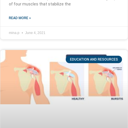
of four muscles that stabilize the
READ MORE »
mina.p
June 4, 2021
EDUCATION AND RESOURCES