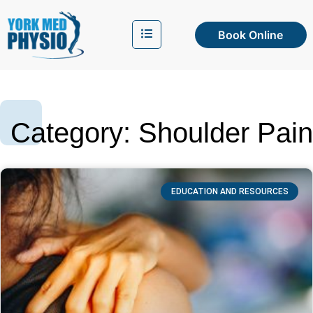
Book Online
Category: Shoulder Pain
EDUCATION AND RESOURCES