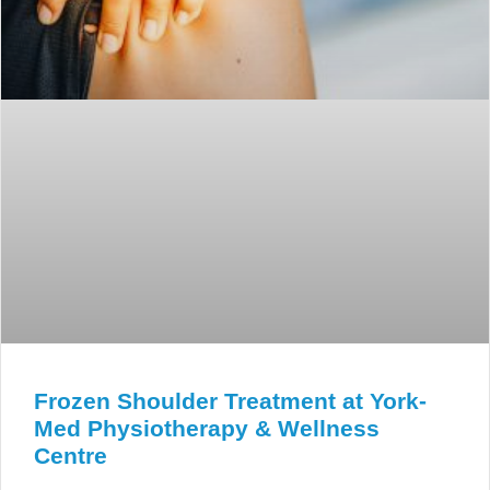
Frozen Shoulder Treatment at York-
Med Physiotherapy & Wellness
Centre