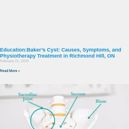
Education:Baker’s Cyst: Causes, Symptoms, and
Physiotherapy Treatment in Richmond Hill, ON
February 21, 2025
Read More »