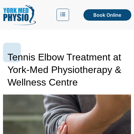
Book Online
Tennis Elbow Treatment at
York-Med Physiotherapy &
Wellness Centre