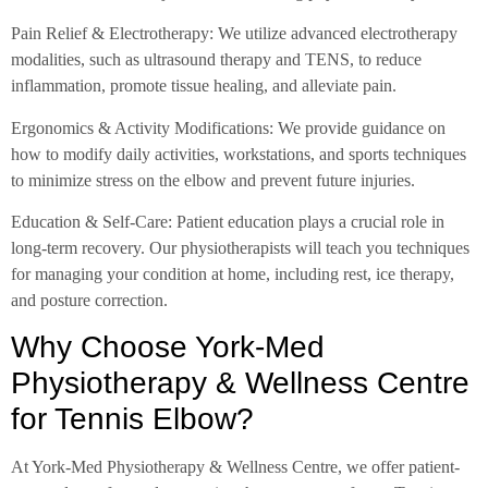
Pain Relief & Electrotherapy: We utilize advanced electrotherapy
modalities, such as ultrasound therapy and TENS, to reduce
inflammation, promote tissue healing, and alleviate pain.
Ergonomics & Activity Modifications: We provide guidance on
how to modify daily activities, workstations, and sports techniques
to minimize stress on the elbow and prevent future injuries.
Education & Self-Care: Patient education plays a crucial role in
long-term recovery. Our physiotherapists will teach you techniques
for managing your condition at home, including rest, ice therapy,
and posture correction.
Why Choose York-Med
Physiotherapy & Wellness Centre
for Tennis Elbow?
At York-Med Physiotherapy & Wellness Centre, we offer patient-