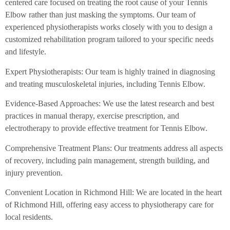
centered care focused on treating the root cause of your Tennis
Elbow rather than just masking the symptoms. Our team of
experienced physiotherapists works closely with you to design a
customized rehabilitation program tailored to your specific needs
and lifestyle.
Expert Physiotherapists: Our team is highly trained in diagnosing
and treating musculoskeletal injuries, including Tennis Elbow.
Evidence-Based Approaches: We use the latest research and best
practices in manual therapy, exercise prescription, and
electrotherapy to provide effective treatment for Tennis Elbow.
Comprehensive Treatment Plans: Our treatments address all aspects
of recovery, including pain management, strength building, and
injury prevention.
Convenient Location in Richmond Hill: We are located in the heart
of Richmond Hill, offering easy access to physiotherapy care for
local residents.