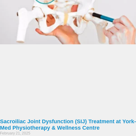
Sacroiliac Joint Dysfunction (SIJ) Treatment at York-
Med Physiotherapy & Wellness Centre
February 21, 2025