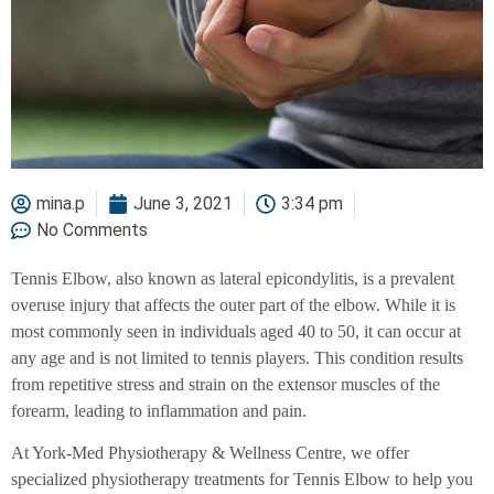
mina.p
June 3, 2021
3:34 pm
No Comments
Tennis Elbow, also known as lateral epicondylitis, is a prevalent
overuse injury that affects the outer part of the elbow. While it is
most commonly seen in individuals aged 40 to 50, it can occur at
any age and is not limited to tennis players. This condition results
from repetitive stress and strain on the extensor muscles of the
forearm, leading to inflammation and pain.
At York-Med Physiotherapy & Wellness Centre, we offer
specialized physiotherapy treatments for Tennis Elbow to help you