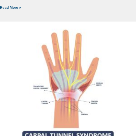
Read More »