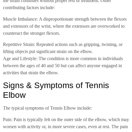
the strain continues without proper rest or treatment. Other
contributing factors include:
Muscle Imbalance: A disproportionate strength between the flexors
and extensors of the wrist, where the extensors are overworked to
counteract the stronger flexors.
Repetitive Strain: Repeated actions such as gripping, twisting, or
lifting objects put significant strain on the elbow.
Age and Lifestyle: The condition is more common in individuals
between the ages of 40 and 50 but can affect anyone engaged in
activities that strain the elbow.
Signs & Symptoms of Tennis
Elbow
The typical symptoms of Tennis Elbow include:
Pain: Pain is typically felt on the outer side of the elbow, which may
worsen with activity or, in more severe cases, even at rest. The pain