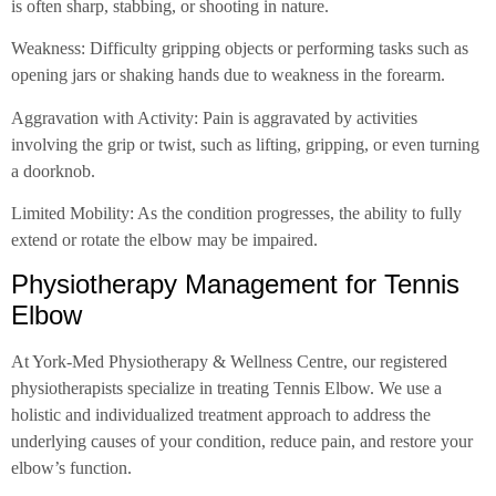
is often sharp, stabbing, or shooting in nature.
Weakness: Difficulty gripping objects or performing tasks such as
opening jars or shaking hands due to weakness in the forearm.
Aggravation with Activity: Pain is aggravated by activities
involving the grip or twist, such as lifting, gripping, or even turning
a doorknob.
Limited Mobility: As the condition progresses, the ability to fully
extend or rotate the elbow may be impaired.
Physiotherapy Management for Tennis
Elbow
At York-Med Physiotherapy & Wellness Centre, our registered
physiotherapists specialize in treating Tennis Elbow. We use a
holistic and individualized treatment approach to address the
underlying causes of your condition, reduce pain, and restore your
elbow’s function.