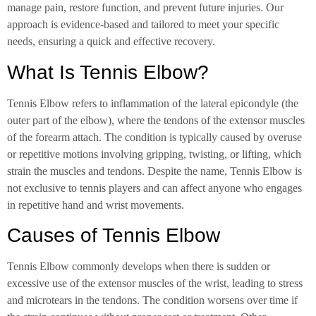
manage pain, restore function, and prevent future injuries. Our
approach is evidence-based and tailored to meet your specific
needs, ensuring a quick and effective recovery.
What Is Tennis Elbow?
Tennis Elbow refers to inflammation of the lateral epicondyle (the
outer part of the elbow), where the tendons of the extensor muscles
of the forearm attach. The condition is typically caused by overuse
or repetitive motions involving gripping, twisting, or lifting, which
strain the muscles and tendons. Despite the name, Tennis Elbow is
not exclusive to tennis players and can affect anyone who engages
in repetitive hand and wrist movements.
Causes of Tennis Elbow
Tennis Elbow commonly develops when there is sudden or
excessive use of the extensor muscles of the wrist, leading to stress
and microtears in the tendons. The condition worsens over time if