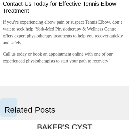
Contact Us Today for Effective Tennis Elbow
Treatment
If you’re experiencing elbow pain or suspect Tennis Elbow, don’t
wait to seek help. York-Med Physiotherapy & Wellness Centre
offers expert physiotherapy treatments to help you recover quickly
and safely.
Call us today or book an appointment online with one of our
experienced physiotherapists to start your path to recovery!
Related Posts