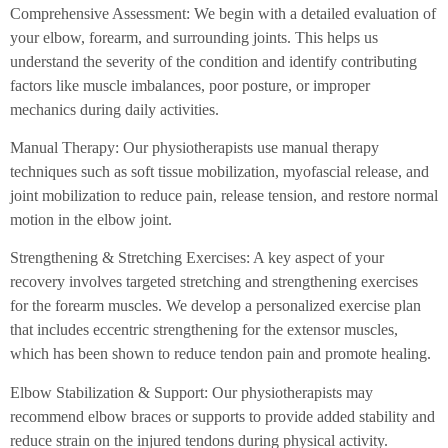
Comprehensive Assessment: We begin with a detailed evaluation of
your elbow, forearm, and surrounding joints. This helps us
understand the severity of the condition and identify contributing
factors like muscle imbalances, poor posture, or improper
mechanics during daily activities.
Manual Therapy: Our physiotherapists use manual therapy
techniques such as soft tissue mobilization, myofascial release, and
joint mobilization to reduce pain, release tension, and restore normal
motion in the elbow joint.
Strengthening & Stretching Exercises: A key aspect of your
recovery involves targeted stretching and strengthening exercises
for the forearm muscles. We develop a personalized exercise plan
that includes eccentric strengthening for the extensor muscles,
which has been shown to reduce tendon pain and promote healing.
Elbow Stabilization & Support: Our physiotherapists may
recommend elbow braces or supports to provide added stability and
reduce strain on the injured tendons during physical activity.