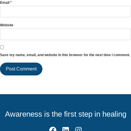
Email
*
Website
Save my name, email, and website in this browser for the next time I comment.
Awareness is the first step in healing