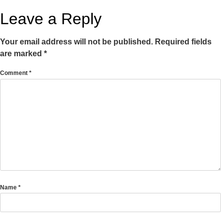
Leave a Reply
Your email address will not be published.
Required fields
are marked
*
Comment
*
Name
*