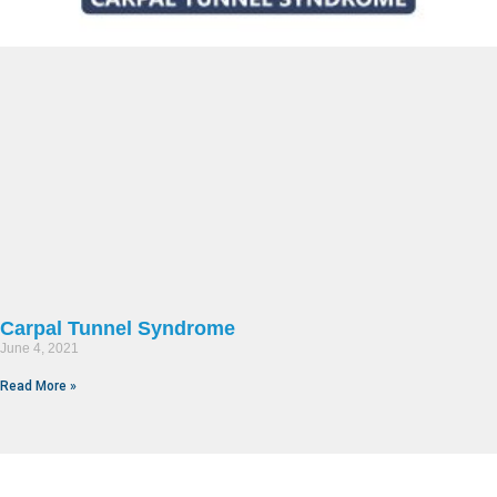
Carpal Tunnel Syndrome
June 4, 2021
Read More »