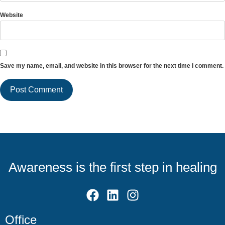
Website
Save my name, email, and website in this browser for the next time I comment.
Awareness is the first step in healing
Office