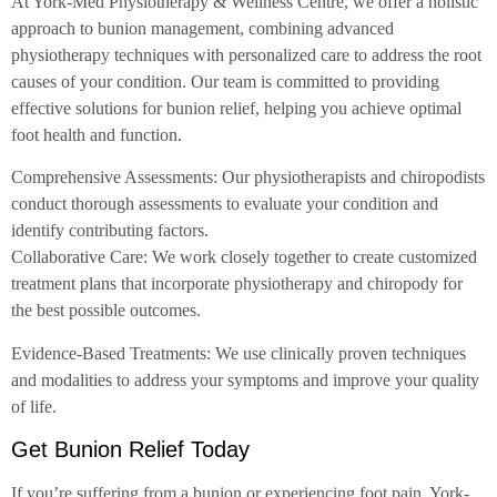
At York-Med Physiotherapy & Wellness Centre, we offer a holistic
approach to bunion management, combining advanced
physiotherapy techniques with personalized care to address the root
causes of your condition. Our team is committed to providing
effective solutions for bunion relief, helping you achieve optimal
foot health and function.
Comprehensive Assessments: Our physiotherapists and chiropodists
conduct thorough assessments to evaluate your condition and
identify contributing factors.
Collaborative Care: We work closely together to create customized
treatment plans that incorporate physiotherapy and chiropody for
the best possible outcomes.
Evidence-Based Treatments: We use clinically proven techniques
and modalities to address your symptoms and improve your quality
of life.
Get Bunion Relief Today
If you’re suffering from a bunion or experiencing foot pain, York-