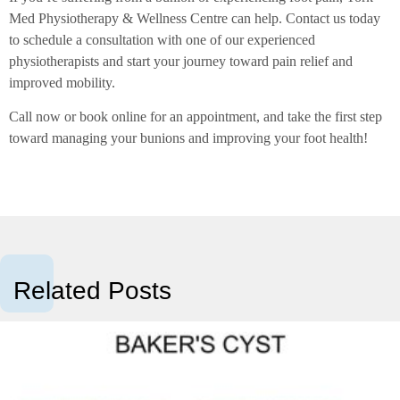
Med Physiotherapy & Wellness Centre can help. Contact us today
to schedule a consultation with one of our experienced
physiotherapists and start your journey toward pain relief and
improved mobility.
Call now or book online for an appointment, and take the first step
toward managing your bunions and improving your foot health!
Related Posts