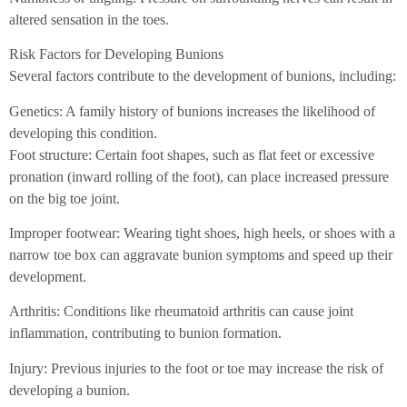
altered sensation in the toes.
Risk Factors for Developing Bunions
Several factors contribute to the development of bunions, including:
Genetics: A family history of bunions increases the likelihood of
developing this condition.
Foot structure: Certain foot shapes, such as flat feet or excessive
pronation (inward rolling of the foot), can place increased pressure
on the big toe joint.
Improper footwear: Wearing tight shoes, high heels, or shoes with a
narrow toe box can aggravate bunion symptoms and speed up their
development.
Arthritis: Conditions like rheumatoid arthritis can cause joint
inflammation, contributing to bunion formation.
Injury: Previous injuries to the foot or toe may increase the risk of
developing a bunion.