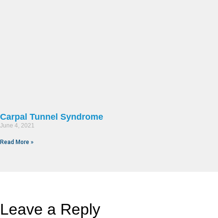
Carpal Tunnel Syndrome
June 4, 2021
Read More »
Leave a Reply