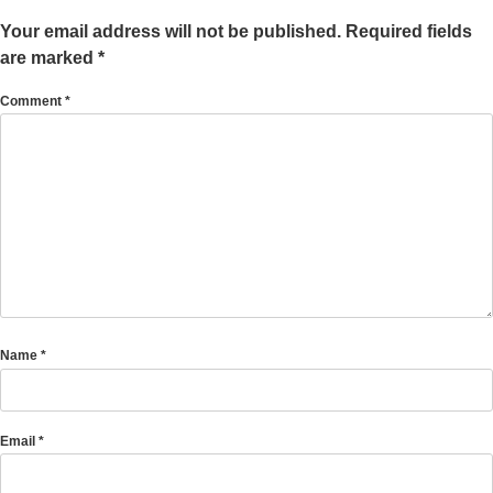
Your email address will not be published.
Required fields
are marked
*
Comment
*
Name
*
Email
*