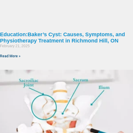
Education:Baker’s Cyst: Causes, Symptoms, and
Physiotherapy Treatment in Richmond Hill, ON
February 21, 2025
Read More »