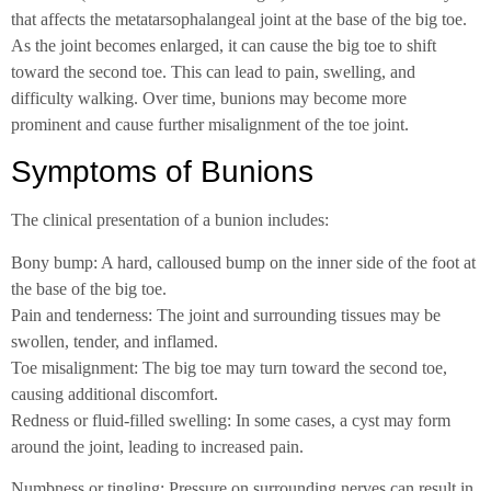
that affects the metatarsophalangeal joint at the base of the big toe.
As the joint becomes enlarged, it can cause the big toe to shift
toward the second toe. This can lead to pain, swelling, and
difficulty walking. Over time, bunions may become more
prominent and cause further misalignment of the toe joint.
Symptoms of Bunions
The clinical presentation of a bunion includes:
Bony bump: A hard, calloused bump on the inner side of the foot at
the base of the big toe.
Pain and tenderness: The joint and surrounding tissues may be
swollen, tender, and inflamed.
Toe misalignment: The big toe may turn toward the second toe,
causing additional discomfort.
Redness or fluid-filled swelling: In some cases, a cyst may form
around the joint, leading to increased pain.
Numbness or tingling: Pressure on surrounding nerves can result in