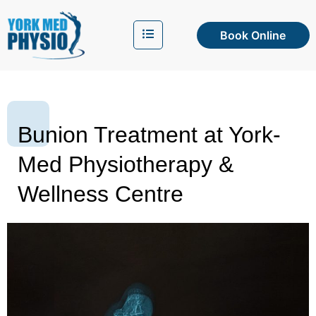
Book Online
Bunion Treatment at York-
Med Physiotherapy &
Wellness Centre