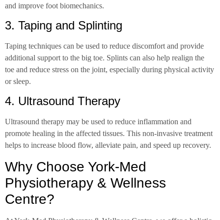
and improve foot biomechanics.
3. Taping and Splinting
Taping techniques can be used to reduce discomfort and provide
additional support to the big toe. Splints can also help realign the
toe and reduce stress on the joint, especially during physical activity
or sleep.
4. Ultrasound Therapy
Ultrasound therapy may be used to reduce inflammation and
promote healing in the affected tissues. This non-invasive treatment
helps to increase blood flow, alleviate pain, and speed up recovery.
Why Choose York-Med
Physiotherapy & Wellness
Centre?