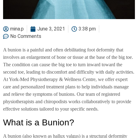
mina.p
June 3, 2021
3:38 pm
No Comments
A bunion is a painful and often debilitating foot deformity that
involves an enlargement of bone or tissue at the base of the big toe.
The condition can cause the big toe to turn inward toward the
second toe, leading to discomfort and difficulty with daily activities.
At York-Med Physiotherapy & Wellness Centre, we offer expert
care and personalized treatment plans to help individuals manage
and relieve the symptoms of bunions. Our team of registered
physiotherapists and chiropodists works collaboratively to provide
effective solutions tailored to your specific needs.
What is a Bunion?
A bunion (also known as hallux valgus) is a structural deformity