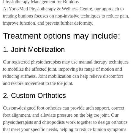
Physiotherapy Management for Bunions
At York-Med Physiotherapy & Wellness Centre, our approach to
treating bunions focuses on non-invasive techniques to reduce pain,
improve function, and prevent further deformity.
Treatment options may include:
1. Joint Mobilization
Our registered physiotherapists may use manual therapy techniques
to mobilize the affected joint, improving its range of motion and
reducing stiffness. Joint mobilization can help relieve discomfort
and restore movement to the toe joint.
2. Custom Orthotics
Custom-designed foot orthotics can provide arch support, correct
foot alignment, and alleviate pressure on the big toe joint. Our
physiotherapists and chiropodists work together to design orthotics
that meet your specific needs, helping to reduce bunion symptoms