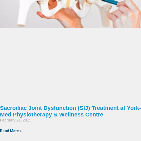
Sacroiliac Joint Dysfunction (SIJ) Treatment at York-
Med Physiotherapy & Wellness Centre
February 21, 2025
Read More »