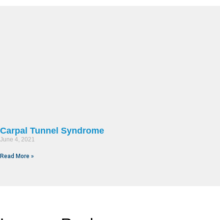
Carpal Tunnel Syndrome
June 4, 2021
Read More »