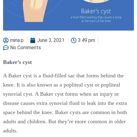
mina.p
June 3, 2021
3:49 pm
No Comments
Baker’s cyst
A Baker cyst is a fluid-filled sac that forms behind the
knee. It is also known as a popliteal cyst or popliteal
synovial cyst. A Baker cyst forms when an injury or
disease causes extra synovial fluid to leak into the extra
space behind the knee. Baker cysts are common in both
adults and children. But they’re more common in older
adults.