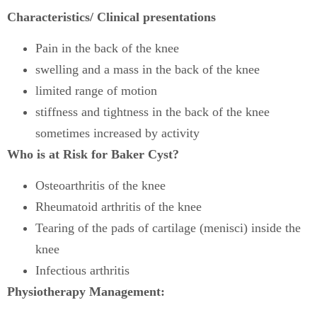
Characteristics/ Clinical presentations
Pain in the back of the knee
swelling and a mass in the back of the knee
limited range of motion
stiffness and tightness in the back of the knee
sometimes increased by activity
Who is at Risk for Baker Cyst?
Osteoarthritis of the knee
Rheumatoid arthritis of the knee
Tearing of the pads of cartilage (menisci) inside the
knee
Infectious arthritis
Physiotherapy Management: