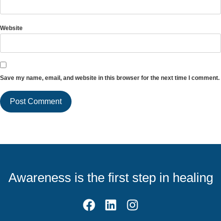
Website
Save my name, email, and website in this browser for the next time I comment.
Awareness is the first step in healing