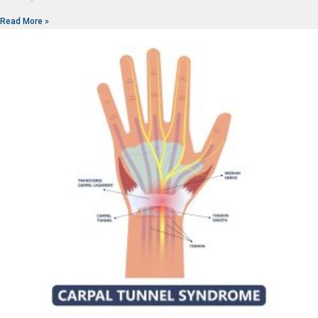
Read More »