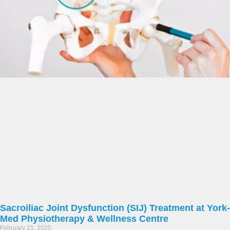
Sacroiliac Joint Dysfunction (SIJ) Treatment at York-
Med Physiotherapy & Wellness Centre
February 21, 2025