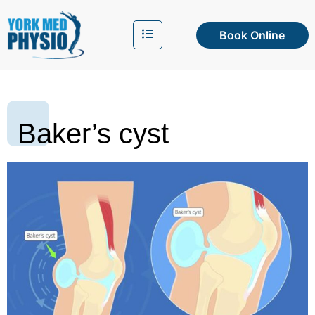
Book Online
Baker’s cyst