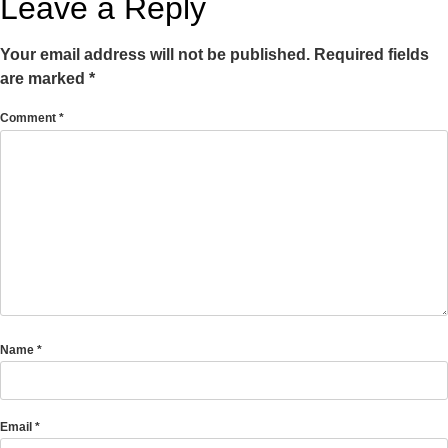
Leave a Reply
Your email address will not be published.
Required fields
are marked
*
Comment
*
Name
*
Email
*