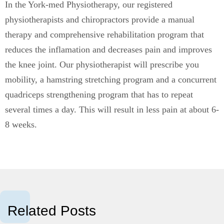
In the York-med Physiotherapy, our registered
physiotherapists and chiropractors provide a manual
therapy and comprehensive rehabilitation program that
reduces the inflamation and decreases pain and improves
the knee joint. Our physiotherapist will prescribe you
mobility, a hamstring stretching program and a concurrent
quadriceps strengthening program that has to repeat
several times a day. This will result in less pain at about 6-
8 weeks.
Related Posts