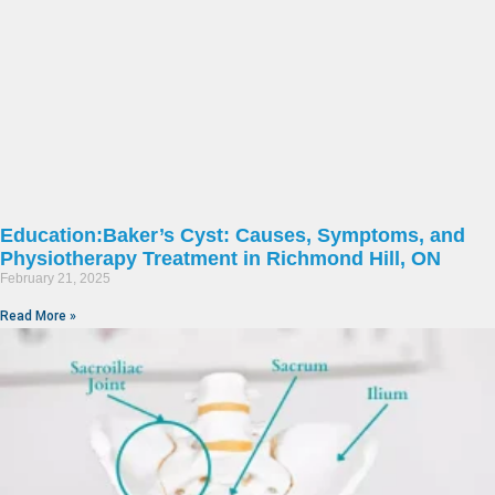
Education:Baker’s Cyst: Causes, Symptoms, and
Physiotherapy Treatment in Richmond Hill, ON
February 21, 2025
Read More »