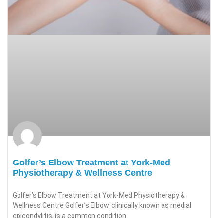
Golfer’s Elbow Treatment at York-Med
Physiotherapy & Wellness Centre
Golfer’s Elbow Treatment at York-Med Physiotherapy &
Wellness Centre Golfer’s Elbow, clinically known as medial
epicondylitis, is a common condition