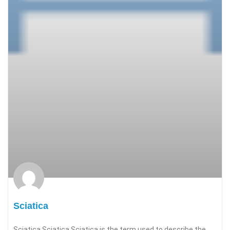
Sciatica
Sciatica Sciatica Sciatica is the term used to describe the