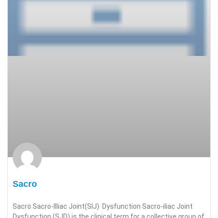
Sacro
Sacro Sacro-Illiac Joint(SIJ) Dysfunction Sacro-iliac Joint
Dysfunction (SJD) is the clinical term for a collective group of