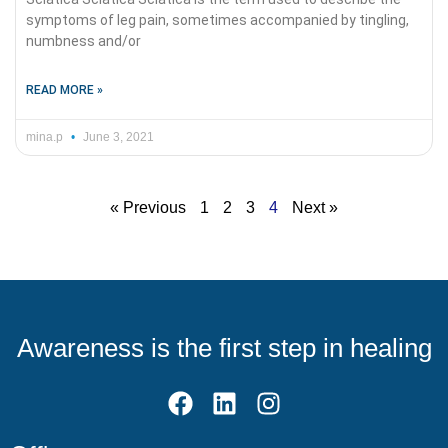
symptoms of leg pain, sometimes accompanied by tingling,
numbness and/or
READ MORE »
mina.p
June 3, 2021
« Previous
1
2
3
4
Next »
Awareness is the first step in healing