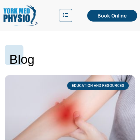
Book Online
Blog
EDUCATION AND RESOURCES