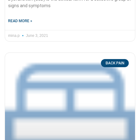
signs and symptoms
READ MORE »
mina.p
June 3, 2021
BACK PAIN