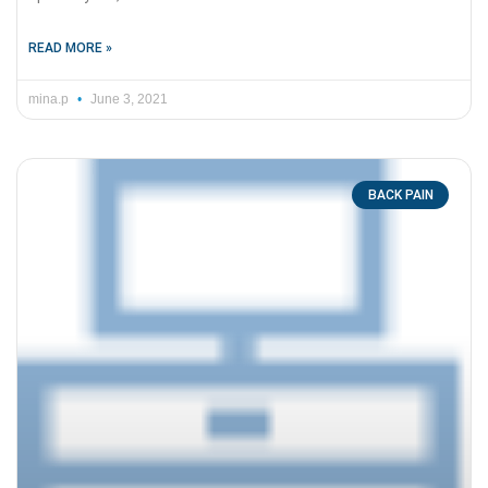
READ MORE »
mina.p
June 3, 2021
BACK PAIN